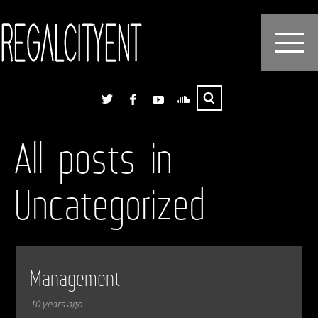
All posts in
Uncategorized
Management
10 years ago