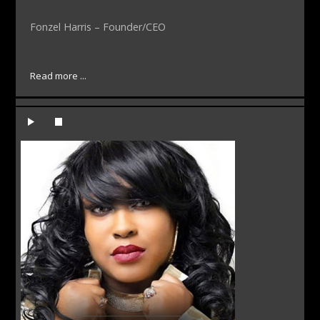
Fonzel Harris – Founder/CEO
Read more ...