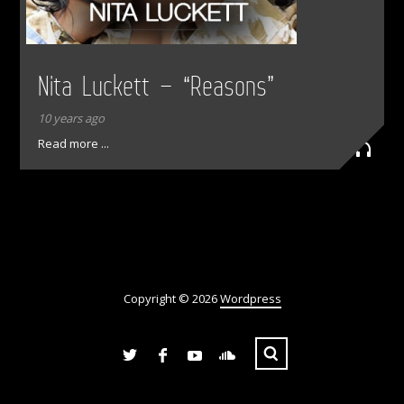
Nita Luckett – “Reasons”
10 years ago
Read more ...
Copyright © 2026
Wordpress