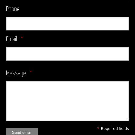
Phone
Email
*
Message
*
*
Required fields
Send email