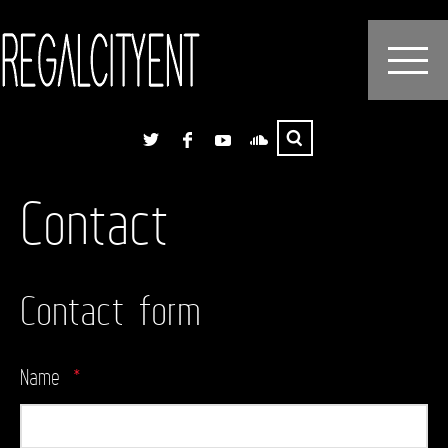
Contact
Contact form
Name
*