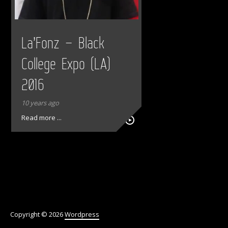
La’Fonz – Black
College Expo (LA)
2016
10 years ago
Read more ...
Copyright © 2026
Wordpress