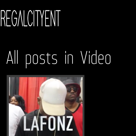
All posts in Video