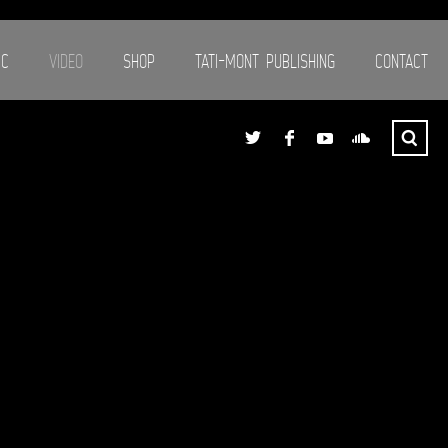
IC
VIDEO
SHOP
TATI-MONT PUBLISHING
CONTACT