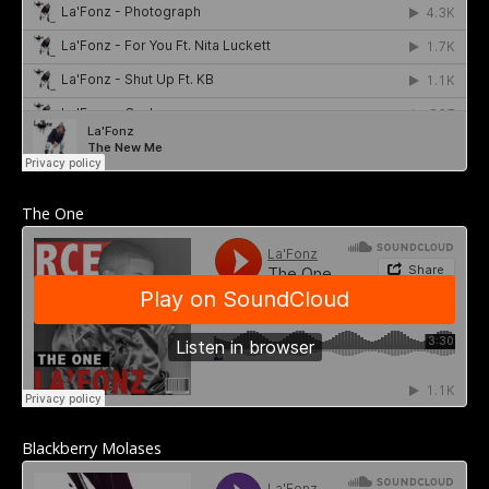
The One
Blackberry Molases