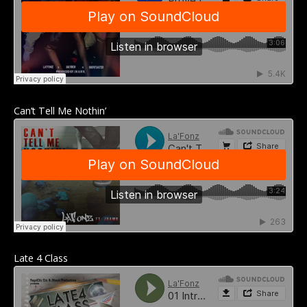
Can’t Tell Me Nothin’
Late 4 Class