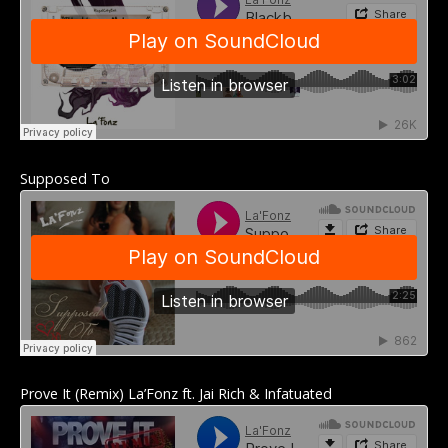
Supposed To
Prove It (Remix) La’Fonz ft. Jai Rich & Infatuated