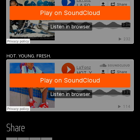
HOT. YOUNG. FRESH.
Share