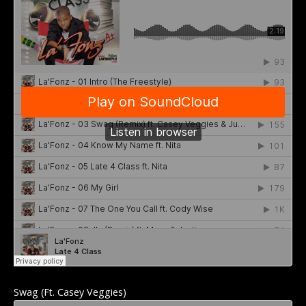
Swag (Ft. Casey Veggies)