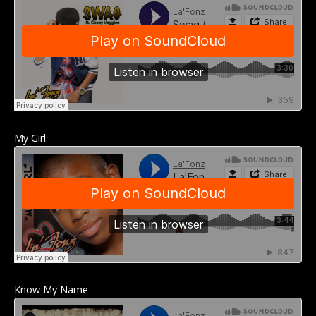
My Girl
Know My Name