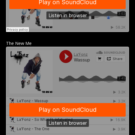
The New Me