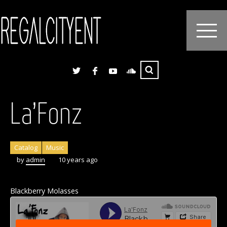
La’Fonz
Catalog
Music
by
admin
10 years ago
Blackberry Molasses